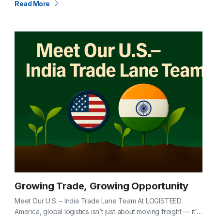
Read More
Growing Trade, Growing Opportunity
Meet Our U.S. – India Trade Lane Team At LOGISTEED
America, global logistics isn’t just about moving freight — it’s