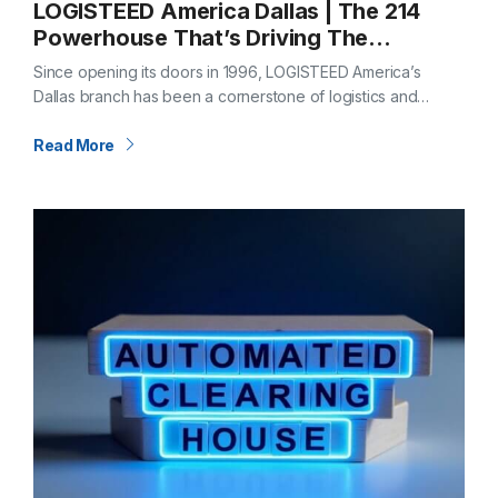
LOGISTEED America Dallas | The 214
Powerhouse That’s Driving The
Metroplex Forward
Since opening its doors in 1996, LOGISTEED America’s
Dallas branch has been a cornerstone of logistics and
supply chain expertise. Nestled in the heart of The
Metroplex, with locations in…
Read More