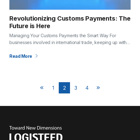
Revolutionizing Customs Payments: The
Future is Here
Managing Your Customs Payments the Smart Way For
businesses involved in international trade, keeping up with
customs duties, taxes, and processing fees can be
overwhelming. Timely and accurate payment is…
Read More
Posts
1
2
3
4
Next
Next
pagination