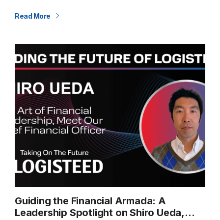
about moving relationships forward. Our U.S.–India Trade
Lane is a…
Read More
Guiding the Financial Armada: A
Leadership Spotlight on Shiro Ueda,