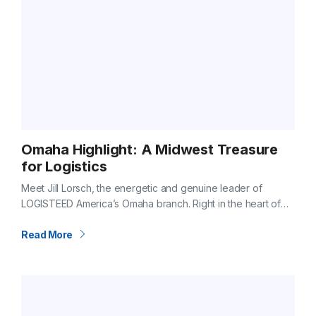
Omaha Highlight: A Midwest Treasure
for Logistics
Meet Jill Lorsch, the energetic and genuine leader of
LOGISTEED America’s Omaha branch. Right in the heart of
the Midwest, Omaha is more than just a hub on the map.…
Read More