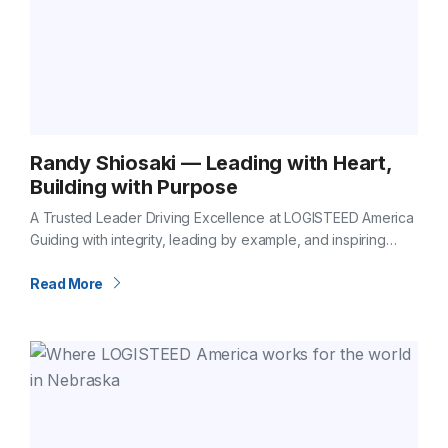
Randy Shiosaki — Leading with Heart,
Building with Purpose
A Trusted Leader Driving Excellence at LOGISTEED America
Guiding with integrity, leading by example, and inspiring
excellence every day Some leaders stand out for their
vision. Others for their dedication.…
Read More