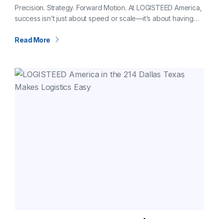
CFO of LOGISTEED America
Precision. Strategy. Forward Motion. At LOGISTEED America,
success isn’t just about speed or scale—it’s about having
the right foundation. And that foundation is shaped,
strengthened, and steered by our Chief…
Read More