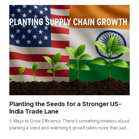
Planting the Seeds for a Stronger US-
India Trade Lane
5 Ways to Grow Efficiency There’s something timeless about
planting a seed and watching it grow.It takes more than just
good soil — it takes care, timing, and a little…