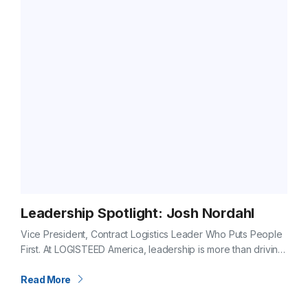
Leadership Spotlight: Josh Nordahl
Vice President, Contract Logistics Leader Who Puts People
First. At LOGISTEED America, leadership is more than driving
results, it’s about caring for the people who make those
results possible. For…
Read More