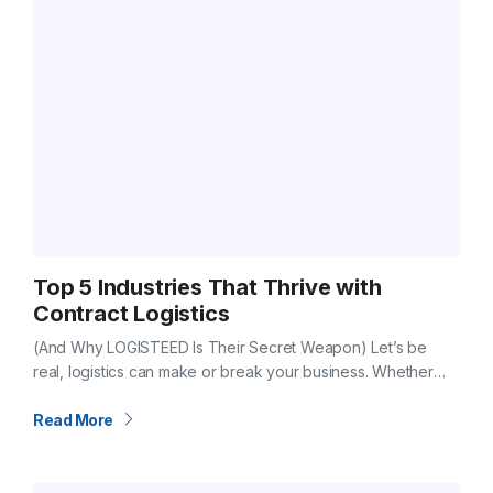
Top 5 Industries That Thrive with
Contract Logistics
(And Why LOGISTEED Is Their Secret Weapon) Let’s be
real, logistics can make or break your business. Whether
you’re building cars, launching a new food brand, or moving
luxury goods…
Read More