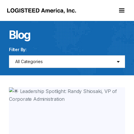
Skip to main content
Blog
Filter By:
All Categories