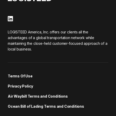
LOGISTEED America, Inc. offers our clients all the
advantages of a global transportation network while
maintaining the close-held customer-focused approach of a
local business.
Terms Of Use
Privacy Policy
Air Waybill Terms and Conditions
Ocean Bill of Lading Terms and Conditions