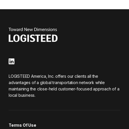
LOGISTEED America, Inc. offers our clients all the
advantages of a global transportation network while
maintaining the close-held customer-focused approach of a
local business.
Terms Of Use