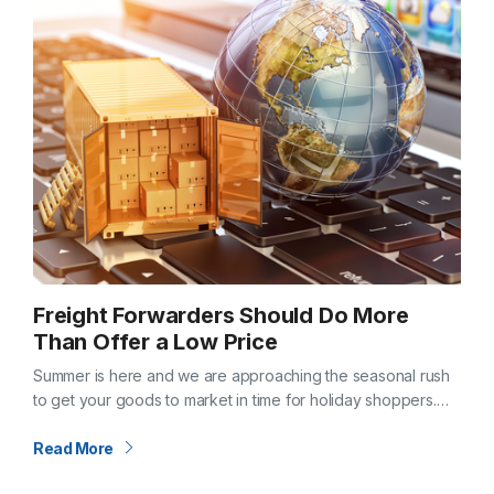
Freight Forwarders Should Do More
Than Offer a Low Price
Summer is here and we are approaching the seasonal rush
to get your goods to market in time for holiday shoppers.
Maybe you are reviewing freight vendors for next year?…
Read More