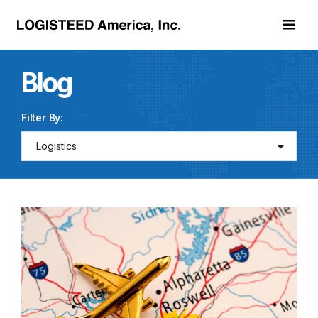
Skip to main content
Blog
Filter By:
Logistics