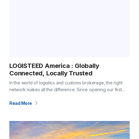
LOGISTEED America : Globally
Connected, Locally Trusted
In the world of logistics and customs brokerage, the right
network makes all the difference. Since opening our first
office in Hitachi City, Ibaraki Prefecture, Japan in 1950,
LOGISTEED has…
Read More