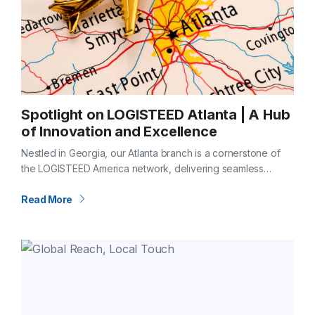
Spotlight on LOGISTEED Atlanta | A Hub
of Innovation and Excellence
Nestled in Georgia, our Atlanta branch is a cornerstone of
the LOGISTEED America network, delivering seamless
logistics through a strategic location, cutting-edge
capabilities, and a commitment to solving complex
Read More
challenges…