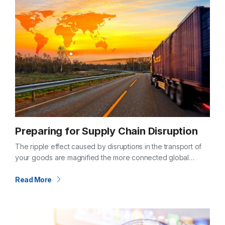
Preparing for Supply Chain Disruption
The ripple effect caused by disruptions in the transport of
your goods are magnified the more connected global
supply chains and the economies that support them
become. COVID-19 provided a…
Read More