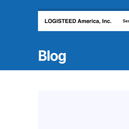
Skip to main content
Se
Blog