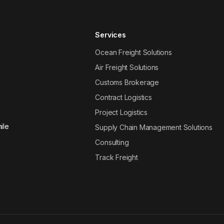
Services
Ocean Freight Solutions
Air Freight Solutions
Customs Brokerage
Contract Logistics
Project Logistics
ile
Supply Chain Management Solutions
Consulting
Track Freight