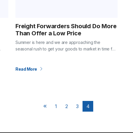
Freight Forwarders Should Do More
Than Offer a Low Price
Summer is here and we are approaching the
seasonal rush to get your goods to market in time for
ies
holiday shoppers. Maybe you are reviewing freight
a…
vendors for next year?…
Read More
1
2
3
4
Next