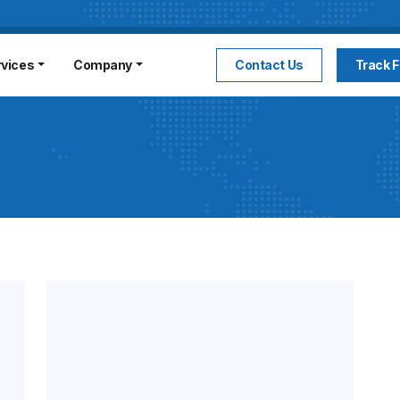
rvices
Company
Contact Us
Track F