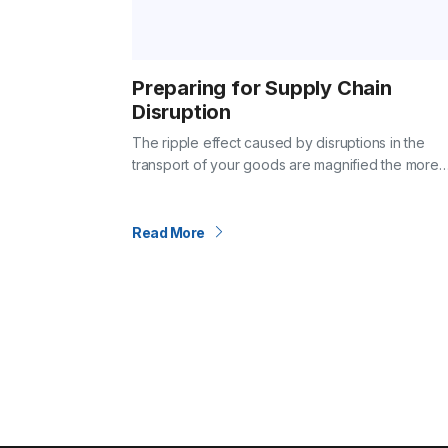
Preparing for Supply Chain
Disruption
The ripple effect caused by disruptions in the
transport of your goods are magnified the more
connected global supply chains and the econom
that support them become. COVID-19 provided 
Read More
Posts
pagination