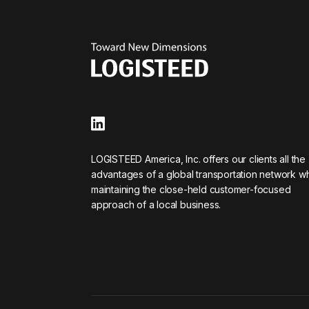
LOGISTEED America, Inc. offers our clients all the
advantages of a global transportation network wh
maintaining the close-held customer-focused
approach of a local business.