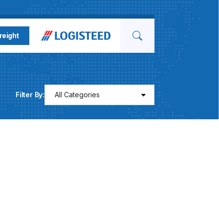
Search for
reight
Filter By:
All Categories