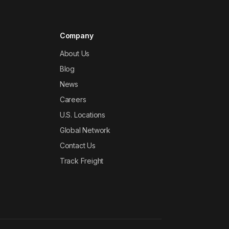
Company
About Us
Blog
News
Careers
U.S. Locations
Global Network
Contact Us
Track Freight