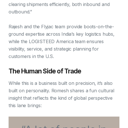
clearing shipments efficiently, both inbound and
outbound.”
Rajesh and the Flyjac team provide boots-on-the-
ground expertise across India’s key logistics hubs,
while the LOGISTEED America team ensures
visibility, service, and strategic planning for
customers in the U.S.
The Human Side of Trade
While this is a business built on precision, it’s also
built on personality. Romesh shares a fun cultural
insight that reflects the kind of global perspective
this lane brings: