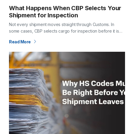
What Happens When CBP Selects Your
Shipment for Inspection
Not every shipment moves straight through Customs. In
some cases, CBP selects cargo for inspection before it is
released. When that happens, timelines shift—and questions
Read More
follow. Understanding what an inspection…