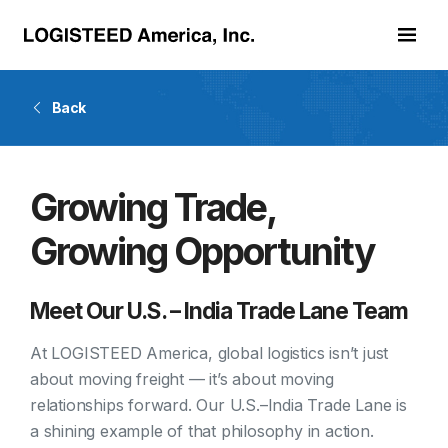
Skip to main content
Back
Growing Trade,
Growing Opportunity
Meet Our U.S. – India Trade Lane Team
At LOGISTEED America, global logistics isn’t just
about moving freight — it’s about moving
relationships forward. Our U.S.–India Trade Lane is
a shining example of that philosophy in action.