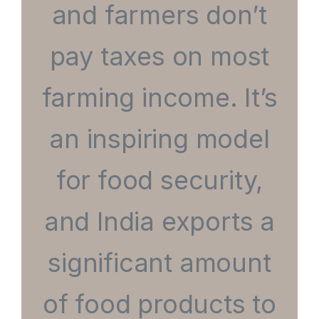
and farmers don’t
pay taxes on most
farming income. It’s
an inspiring model
for food security,
and India exports a
significant amount
of food products to