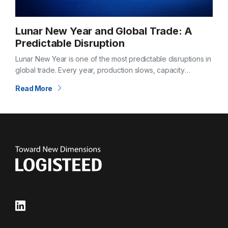
Lunar New Year and Global Trade: A
Predictable Disruption
Lunar New Year is one of the most predictable disruptions in
global trade. Every year, production slows, capacity
tightens, and supply chains feel the effects weeks before
Read More
and after the…