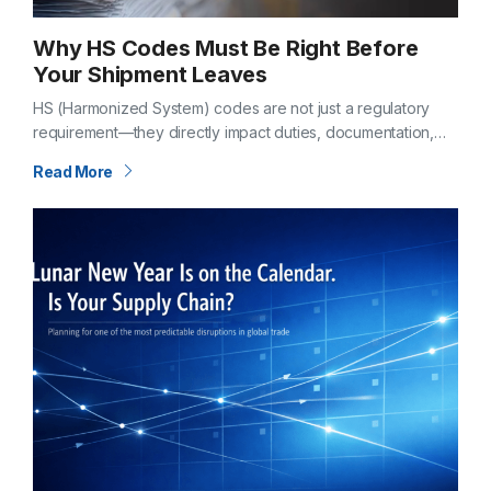
Why HS Codes Must Be Right Before
Your Shipment Leaves
HS (Harmonized System) codes are not just a regulatory
requirement—they directly impact duties, documentation,
and clearance timelines. If classification is incorrect before
Read More
departure, the consequences don’t show up later—they
begin…