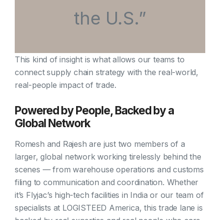
the U.S.”
This kind of insight is what allows our teams to
connect supply chain strategy with the real-world,
real-people impact of trade.
Powered by People, Backed by a
Global Network
Romesh and Rajesh are just two members of a
larger, global network working tirelessly behind the
scenes — from warehouse operations and customs
filing to communication and coordination. Whether
it’s Flyjac’s high-tech facilities in India or our team of
specialists at LOGISTEED America, this trade lane is