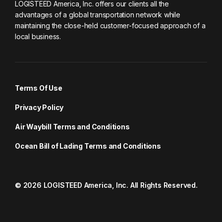
LOGISTEED America, Inc. offers our clients all the
advantages of a global transportation network while
maintaining the close-held customer-focused approach of a
local business.
Terms Of Use
Privacy Policy
Air Waybill Terms and Conditions
Ocean Bill of Lading Terms and Conditions
© 2026 LOGISTEED America, Inc. All Rights Reserved.