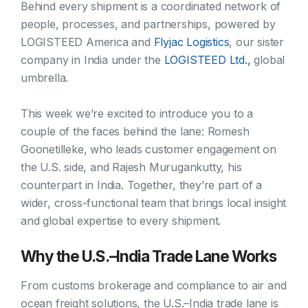
Behind every shipment is a coordinated network of
people, processes, and partnerships, powered by
LOGISTEED America and
Flyjac Logistics
, our sister
company in India under the
LOGISTEED Ltd.,
global
umbrella.
This week we’re excited to introduce you to a
couple of the faces behind the lane: Romesh
Goonetilleke, who leads customer engagement on
the U.S. side, and Rajesh Murugankutty, his
counterpart in India. Together, they’re part of a
wider, cross-functional team that brings local insight
and global expertise to every shipment.
Why the U.S.–India Trade Lane Works
From customs brokerage and compliance to air and
ocean freight solutions, the U.S.–India trade lane is