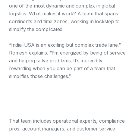
one of the most dynamic and complex in global
logistics. What makes it work? A team that spans
continents and time zones, working in lockstep to
simplify the complicated.
“India–USA is an exciting but complex trade lane,”
Romesh explains. “I’m energized by being of service
and helping solve problems. It’s incredibly
rewarding when you can be part of a team that
simplifies those challenges.”
That team includes operational experts, compliance
pros, account managers, and customer service