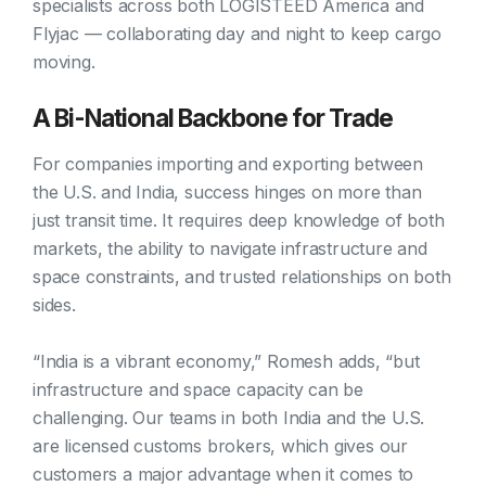
specialists across both LOGISTEED America and
Flyjac — collaborating day and night to keep cargo
moving.
A Bi-National Backbone for Trade
For companies importing and exporting between
the U.S. and India, success hinges on more than
just transit time. It requires deep knowledge of both
markets, the ability to navigate infrastructure and
space constraints, and trusted relationships on both
sides.
“India is a vibrant economy,” Romesh adds, “but
infrastructure and space capacity can be
challenging. Our teams in both India and the U.S.
are licensed customs brokers, which gives our
customers a major advantage when it comes to