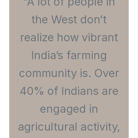
“A lot of people in
the West don’t
realize how vibrant
India’s farming
community is. Over
40% of Indians are
engaged in
agricultural activity,