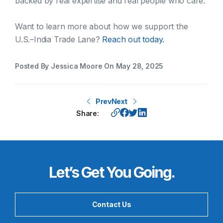
backed by real expertise and real people who care.
Want to learn more about how we support the
U.S.–India Trade Lane?
Reach out today.
Posted By Jessica Moore On May 28, 2025
Prev
Next
Share:
Let’s Get You Going.
Contact Us