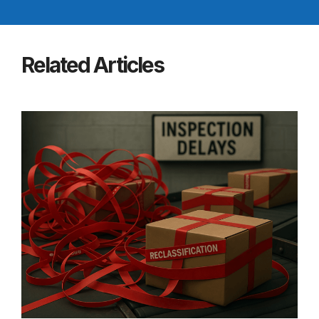
Related Articles