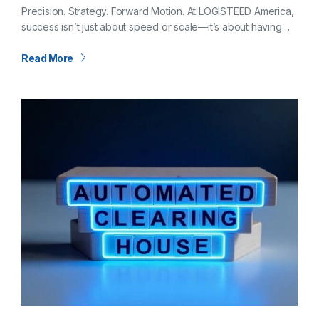
CFO of LOGISTEED America
Precision. Strategy. Forward Motion. At LOGISTEED America,
success isn’t just about speed or scale—it’s about having
the right foundation. And that foundation is shaped,
strengthened, and steered by our Chief…
Read More