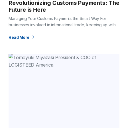
Revolutionizing Customs Payments: The
Future is Here
Managing Your Customs Payments the Smart Way For
businesses involved in international trade, keeping up with
customs duties, taxes, and processing fees can be
overwhelming. Timely and accurate payment is…
Read More