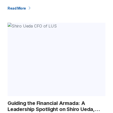
about moving relationships forward. Our U.S.–India Trade
Lane is a…
Read More
Guiding the Financial Armada: A
Leadership Spotlight on Shiro Ueda,