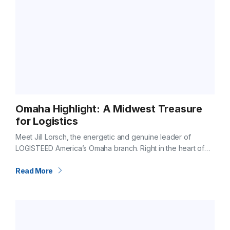
Omaha Highlight: A Midwest Treasure
for Logistics
Meet Jill Lorsch, the energetic and genuine leader of
LOGISTEED America’s Omaha branch. Right in the heart of
the Midwest, Omaha is more than just a hub on the map.…
Read More