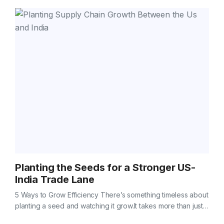
Planting the Seeds for a Stronger US-
India Trade Lane
5 Ways to Grow Efficiency There’s something timeless about
planting a seed and watching it grow.It takes more than just
good soil — it takes care, timing, and a little…