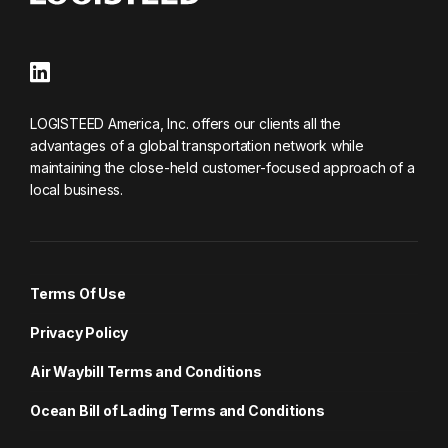
LOGISTEED America, Inc. offers our clients all the
advantages of a global transportation network while
maintaining the close-held customer-focused approach of a
local business.
Terms Of Use
Privacy Policy
Air Waybill Terms and Conditions
Ocean Bill of Lading Terms and Conditions