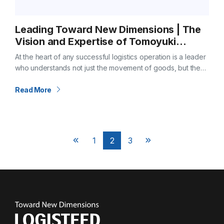
Leading Toward New Dimensions | The
Vision and Expertise of Tomoyuki
Miyazaki, COO & President of
At the heart of any successful logistics operation is a leader
LOGISTEED America
who understands not just the movement of goods, but the
movement of ideas, technology, and people. At LOGISTEED
America,…
Read More
Posts
1
2
3
Next
Next
pagination