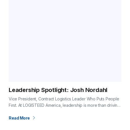
Leadership Spotlight: Josh Nordahl
Vice President, Contract Logistics Leader Who Puts People
First. At LOGISTEED America, leadership is more than driving
results, it’s about caring for the people who make those
results possible. For…
Read More