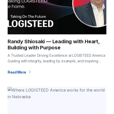
Randy Shiosaki — Leading with Heart,
Building with Purpose
A Trusted Leader Driving Excellence at LOGISTEED America
Guiding with integrity, leading by example, and inspiring
excellence every day Some leaders stand out for their
vision. Others for their dedication.…
Read More