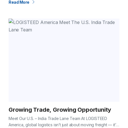
Read More
Growing Trade, Growing Opportunity
Meet Our U.S. – India Trade Lane Team At LOGISTEED
America, global logistics isn’t just about moving freight — it’s