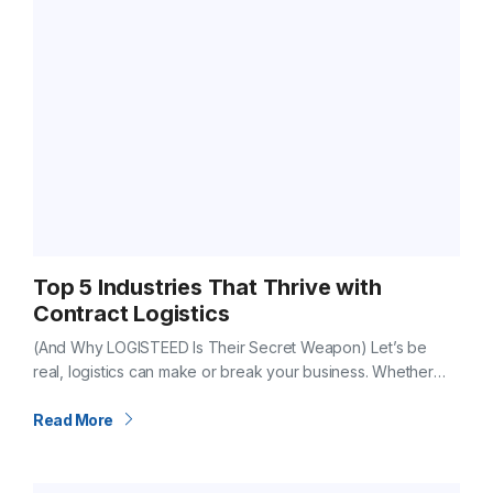
Top 5 Industries That Thrive with
Contract Logistics
(And Why LOGISTEED Is Their Secret Weapon) Let’s be
real, logistics can make or break your business. Whether
you’re building cars, launching a new food brand, or moving
luxury goods…
Read More