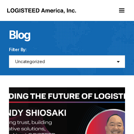
Skip to main content
Blog
Filter By:
Uncategorized