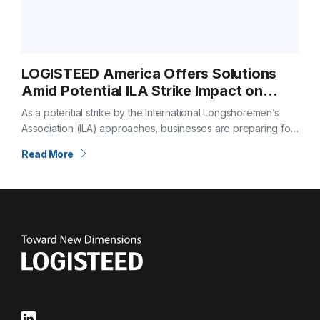
LOGISTEED America Offers Solutions
Amid Potential ILA Strike Impact on
Global Shipping
As a potential strike by the International Longshoremen’s
Association (ILA) approaches, businesses are preparing for
significant disruptions. If no deal is reached by October 1,
Read More
the potential strike could paralyze…