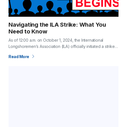
Navigating the ILA Strike: What You
Need to Know
As of 12:00 a.m. on October 1, 2024, the International
Longshoremen’s Association (ILA) officially initiated a strike
across all U.S. East and Gulf Coast ports. This action comes
Read More
after negotiations…