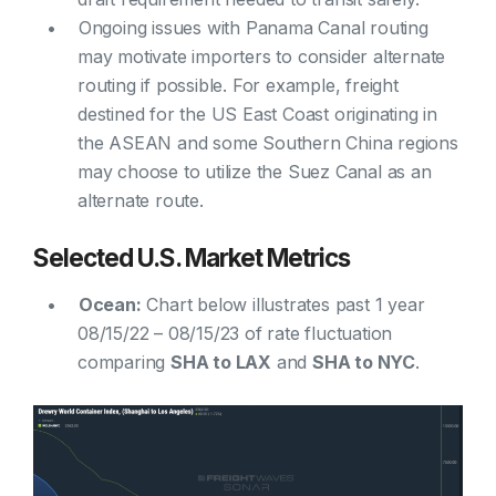
Ongoing issues with Panama Canal routing
may motivate importers to consider alternate
routing if possible. For example, freight
destined for the US East Coast originating in
the ASEAN and some Southern China regions
may choose to utilize the Suez Canal as an
alternate route.
Selected U.S. Market Metrics
Ocean:
Chart below illustrates past 1 year
08/15/22 – 08/15/23 of rate fluctuation
comparing
SHA to LAX
and
SHA to NYC
.