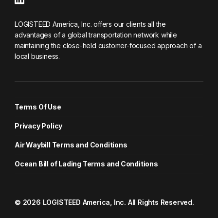
LOGISTEED America, Inc. offers our clients all the
advantages of a global transportation network while
maintaining the close-held customer-focused approach of a
local business.
Terms Of Use
Privacy Policy
Air Waybill Terms and Conditions
Ocean Bill of Lading Terms and Conditions
© 2026 LOGISTEED America, Inc. All Rights Reserved.