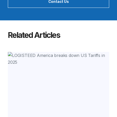
Contact Us
Related Articles