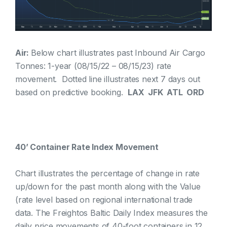
Air:
Below chart illustrates past Inbound Air Cargo
Tonnes: 1-year (08/15/22 – 08/15/23) rate
movement. Dotted line illustrates next 7 days out
based on predictive booking.
LAX JFK ATL ORD
40’ Container Rate Index Movement
Chart illustrates the percentage of change in rate
up/down for the past month along with the Value
(rate level based on regional international trade
data. The Freightos Baltic Daily Index measures the
daily price movements of 40-foot containers in 12