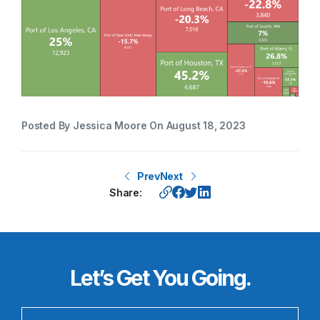
Posted By Jessica Moore On August 18, 2023
Prev
Next
Share:
Let’s Get You Going.