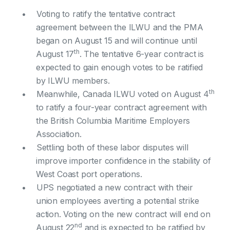
Voting to ratify the tentative contract
agreement between the ILWU and the PMA
began on August 15 and will continue until
th
August 17
. The tentative 6-year contract is
expected to gain enough votes to be ratified
by ILWU members.
th
Meanwhile, Canada ILWU voted on August 4
to ratify a four-year contract agreement with
the British Columbia Maritime Employers
Association.
Settling both of these labor disputes will
improve importer confidence in the stability of
West Coast port operations.
UPS negotiated a new contract with their
union employees averting a potential strike
action. Voting on the new contract will end on
nd
August 22
and is expected to be ratified by