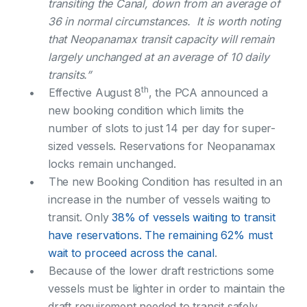
transiting the Canal, down from an average of
36 in normal circumstances. It is worth noting
that Neopanamax transit capacity will remain
largely unchanged at an average of 10 daily
transits.”
th
Effective August 8
, the PCA announced a
new booking condition which limits the
number of slots to just 14 per day for super-
sized vessels. Reservations for Neopanamax
locks remain unchanged.
The new Booking Condition has resulted in an
increase in the number of vessels waiting to
transit. Only
38% of vessels waiting to transit
have reservations. The remaining 62% must
wait to proceed across the canal
.
Because of the lower draft restrictions some
vessels must be lighter in order to maintain the
draft requirement needed to transit safely.