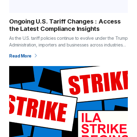
Ongoing U.S. Tariff Changes : Access
the Latest Compliance Insights
As the U.S. tariff policies continue to evolve under the Trump
Administration, importers and businesses across industries
must stay informed anto navigate potential impacts on their
Read More
supply chains. Changes in…