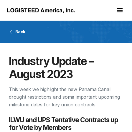
Skip to main content
Back
Industry Update –
August 2023
This week we highlight the new Panama Canal
drought restrictions and some important upcoming
milestone dates for key union contracts.
ILWU and UPS Tentative Contracts up
for Vote by Members