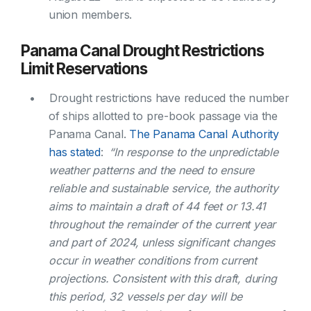
union members.
Panama Canal Drought Restrictions
Limit Reservations
Drought restrictions have reduced the number
of ships allotted to pre-book passage via the
Panama Canal.
The Panama Canal Authority
has stated
:
“In response to the unpredictable
weather patterns and the need to ensure
reliable and sustainable service, the authority
aims to maintain a draft of 44 feet or 13.41
throughout the remainder of the current year
and part of 2024, unless significant changes
occur in weather conditions from current
projections. Consistent with this draft, during
this period, 32 vessels per day will be