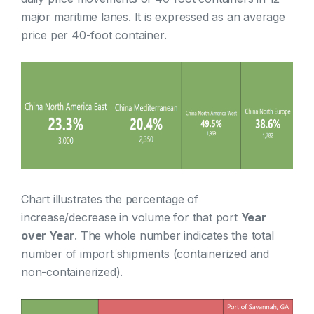
major maritime lanes. It is expressed as an average
price per 40-foot container.
Chart illustrates the percentage of
increase/decrease in volume for that port
Year
over Year
. The whole number indicates the total
number of import shipments (containerized and
non-containerized).