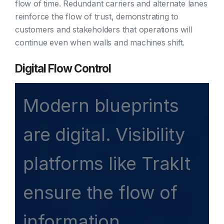
flow of time. Redundant carriers and alternate lanes
reinforce the flow of trust, demonstrating to
customers and stakeholders that operations will
continue even when walls and machines shift.
Digital Flow Control
Modern blueprints
are digital. Visibility
platforms like TrakIt
ensure the flow of
information