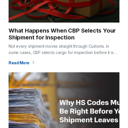
What Happens When CBP Selects Your
Shipment for Inspection
Not every shipment moves straight through Customs. In
some cases, CBP selects cargo for inspection before it is
released. When that happens, timelines shift—and questions
Read More
follow. Understanding what an inspection…