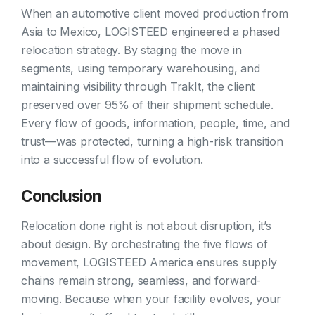
When an automotive client moved production from
Asia to Mexico, LOGISTEED engineered a phased
relocation strategy. By staging the move in
segments, using temporary warehousing, and
maintaining visibility through TrakIt, the client
preserved over 95% of their shipment schedule.
Every flow of goods, information, people, time, and
trust—was protected, turning a high-risk transition
into a successful flow of evolution.
Conclusion
Relocation done right is not about disruption, it’s
about design. By orchestrating the five flows of
movement, LOGISTEED America ensures supply
chains remain strong, seamless, and forward-
moving. Because when your facility evolves, your