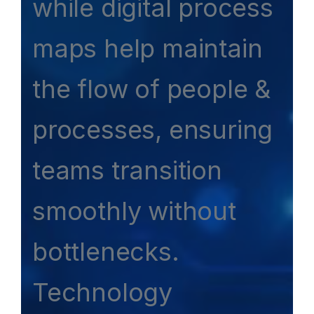
while digital process
maps help maintain
the flow of people &
processes, ensuring
teams transition
smoothly without
bottlenecks.
Technology