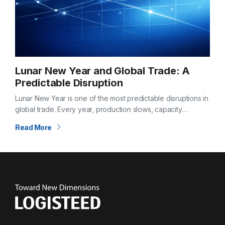
Lunar New Year and Global Trade: A
Predictable Disruption
Lunar New Year is one of the most predictable disruptions in
global trade. Every year, production slows, capacity
tightens, and supply chains feel the effects weeks before
Read More
and after the…