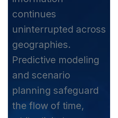
continues
uninterrupted across
geographies.
Predictive modeling
and scenario
planning safeguard
the flow of time,