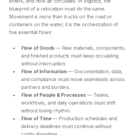
enters, and how air circulates. In logistics, the
blueprint of a relocation must do the same.
Movement is more than trucks on the road or
containers on the water; it is the orchestration of
five essential flows:
Flow of Goods
— Raw materials, components,
and finished products must keep circulating
without interruption.
Flow of Information
— Documentation, data,
and compliance must move seamlessly across
partners and borders.
Flow of People & Processes
— Teams,
workflows, and daily operations must shift
without losing rhythm.
Flow of Time
— Production schedules and
delivery deadlines must continue without
costly downtime.