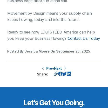
business can’t afford to stand still.
Movement by Design means your supply chain
keeps flowing, today and into the future.
Ready to see how LOGISTEED America can help
you keep your business flowing?
Contact Us Today
.
Posted By Jessica Moore On September 25, 2025
Prev
Next
Share:
Let’s Get You Going.