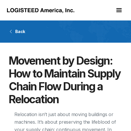
Skip to main content
Back
Movement by Design:
How to Maintain Supply
Chain Flow During a
Relocation
Relocation isn’t just about moving buildings or
machines. It’s about preserving the lifeblood of
your supply chain: continuous movement. In