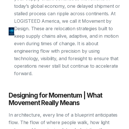
today’s global economy, one delayed shipment or
stalled process can ripple across continents. At
LOGISTEED America, we call it Movement by
Design. These are relocation strategies built to
keep supply chains alive, adaptive, and in motion
even during times of change. It is about
engineering flow with precision by using
technology, visibility, and foresight to ensure that
operations never stall but continue to accelerate
forward.
Designing for Momentum | What
Movement Really Means
In architecture, every line of a blueprint anticipates
flow. The flow of where people walk, how light