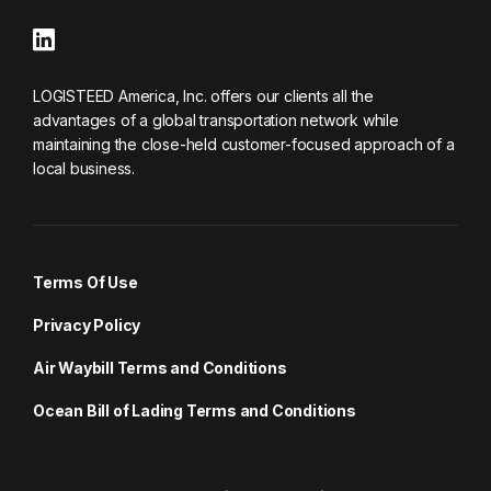
LOGISTEED America, Inc. offers our clients all the
advantages of a global transportation network while
maintaining the close-held customer-focused approach of a
local business.
Terms Of Use
Privacy Policy
Air Waybill Terms and Conditions
Ocean Bill of Lading Terms and Conditions