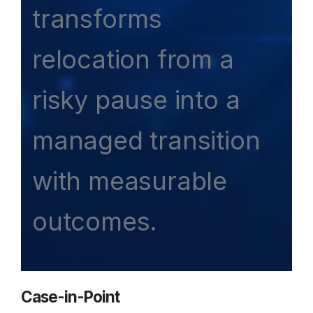
transforms
relocation from a
risky pause into a
managed transition
with measurable
outcomes.
Case-in-Point