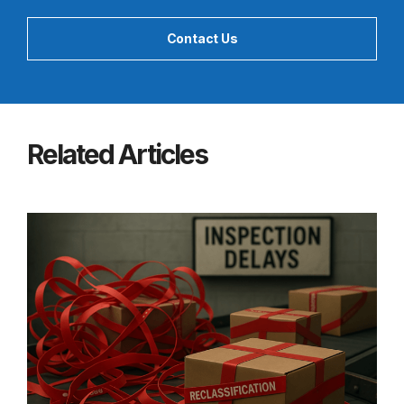
Contact Us
Related Articles