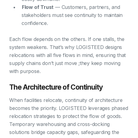
Flow of Trust
— Customers, partners, and
stakeholders must see continuity to maintain
confidence.
Each flow depends on the others. If one stalls, the
system weakens. That’s why LOGISTEED designs
relocations with all five flows in mind, ensuring that
supply chains don’t just move ;they keep moving
with purpose.
The Architecture of Continuity
When facilities relocate, continuity of architecture
becomes the priority. LOGISTEED leverages phased
relocation strategies to protect the flow of goods.
Temporary warehousing and cross-docking
solutions bridge capacity gaps, safeguarding the