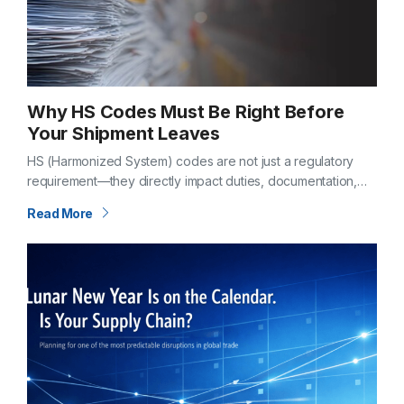
Why HS Codes Must Be Right Before
Your Shipment Leaves
HS (Harmonized System) codes are not just a regulatory
requirement—they directly impact duties, documentation,
and clearance timelines. If classification is incorrect before
Read More
departure, the consequences don’t show up later—they
begin…