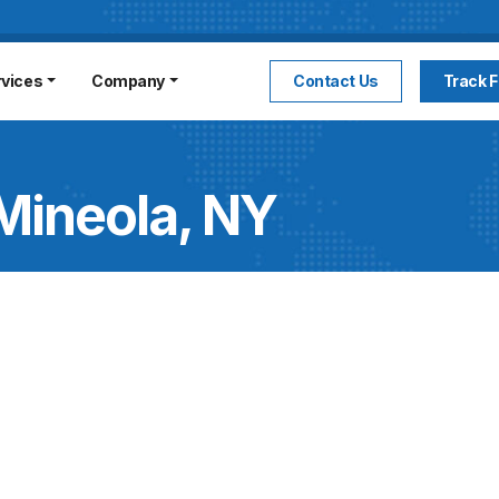
rvices
Company
Contact Us
Track F
Mineola, NY