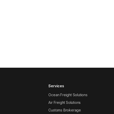
Services
Ocean Freight Solutions
Air Freight Solutions
Customs Brokerage