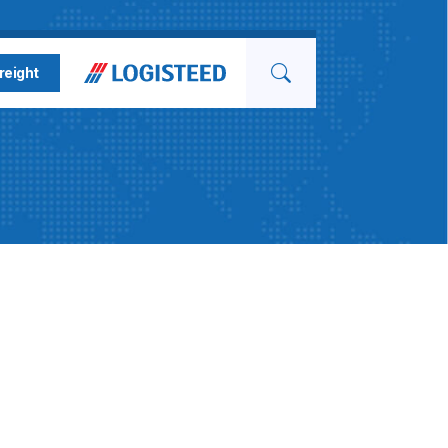
Search for
reight