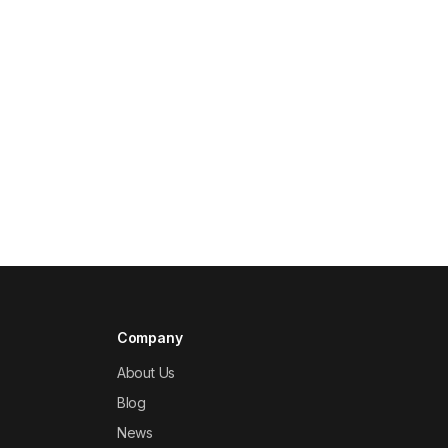
Company
About Us
Blog
News