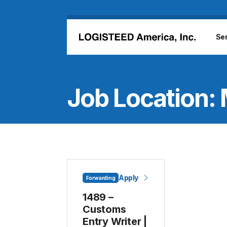
Skip to main content
Se
Job Location:
Apply
Forwarding
1489 –
Customs
Entry Writer |