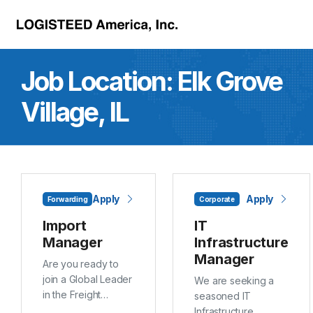
Skip to main content
Job Location:
Elk Grove
Village, IL
Apply
Apply
Forwarding
Corporate
Import
IT
Manager
Infrastructure
Manager
Are you ready to
join a Global Leader
We are seeking a
in the Freight
seasoned IT
Forwarding and
Infrastructure