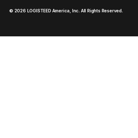
© 2026 LOGISTEED America, Inc. All Rights Reserved.