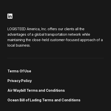
LOGISTEED America, Inc. offers our clients all the
advantages of a global transportation network while
maintaining the close-held customer-focused approach of a
local business.
Terms Of Use
Privacy Policy
Air Waybill Terms and Conditions
Ocean Bill of Lading Terms and Conditions